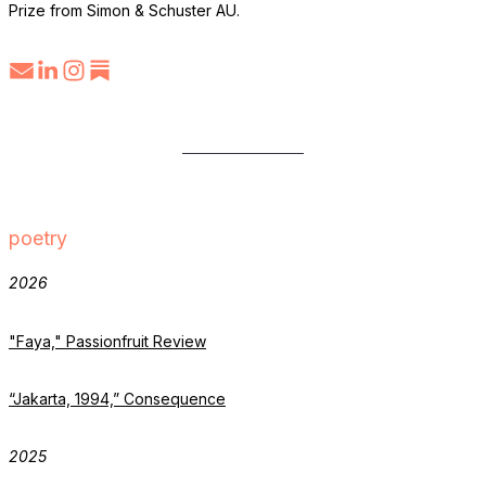
Prize from Simon & Schuster AU.
poetry
2026
"Faya," Passionfruit Review
“Jakarta, 1994,” Consequence
2025