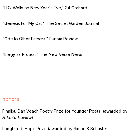
"H.G. Wells on New Year's Eve," 34 Orchard
"Genesis For My Cat," The Secret Garden Journal
"Ode to Other Fathers," Eunoia Review
"Elegy as Protest," The New Verse News
honors
Finalist, Dan Veach Poetry Prize for Younger Poets, (awarded by
Atlanta Review
)
Longlisted, Hope Prize (awarded by Simon & Schuster)