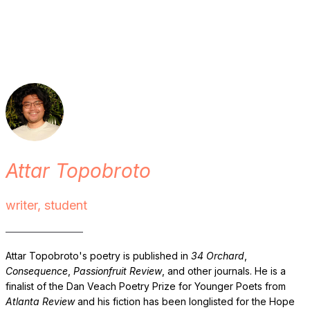
Attar Topobroto
writer, student
Attar Topobroto's poetry is published in
34 Orchard
,
Consequence
,
Passionfruit Review
, and other journals. He is a
finalist of the Dan Veach Poetry Prize for Younger Poets from
Atlanta Review
and his fiction has been longlisted for the Hope